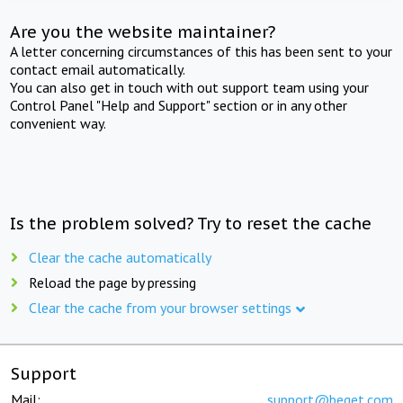
Are you the website maintainer?
A letter concerning circumstances of this has been sent to your
contact email automatically.
You can also get in touch with out support team using your
Control Panel "Help and Support" section or in any other
convenient way.
Is the problem solved? Try to reset the cache
Clear the cache automatically
Reload the page by pressing
Clear the cache from your browser settings
Support
Mail:
support@beget.com