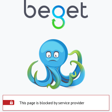
This page is blocked by service provider