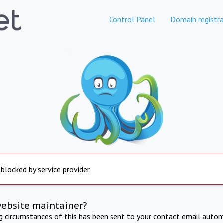
Control Panel
Domain registra
 blocked by service provider
website maintainer?
ng circumstances of this has been sent to your contact email autom