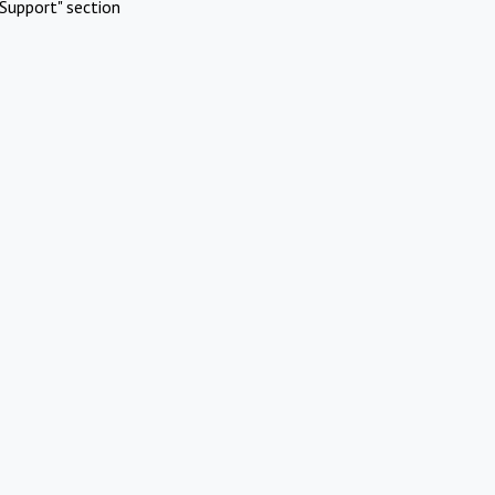
Support" section