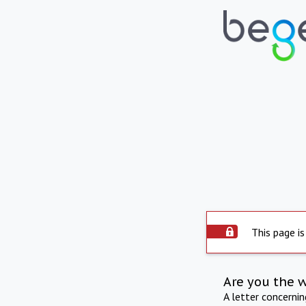
This page is
Are you the 
A letter concerni