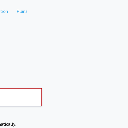
tion
Plans
atically.