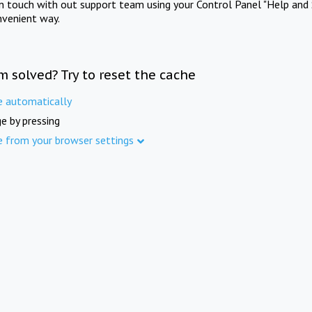
in touch with out support team using your Control Panel "Help and 
nvenient way.
m solved? Try to reset the cache
e automatically
e by pressing
e from your browser settings