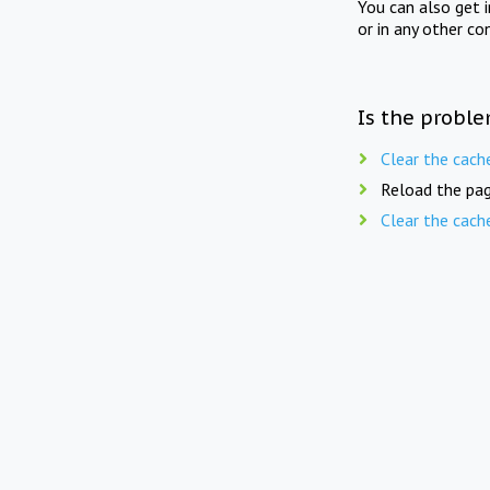
You can also get 
or in any other co
Is the proble
Clear the cach
Reload the pag
Clear the cach